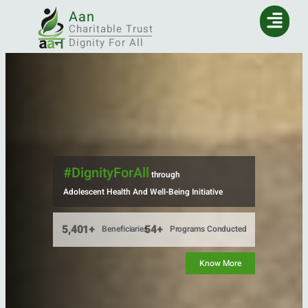
Aan
Charitable Trust
Dignity For All
#DignityForAll
#Digni
through
Adolescent Health And Well-Being Initiative
Kishori Uc
6,000
+
60
+
s Conducted
Beneficiaries
Programs Conducted
Know More
Know More