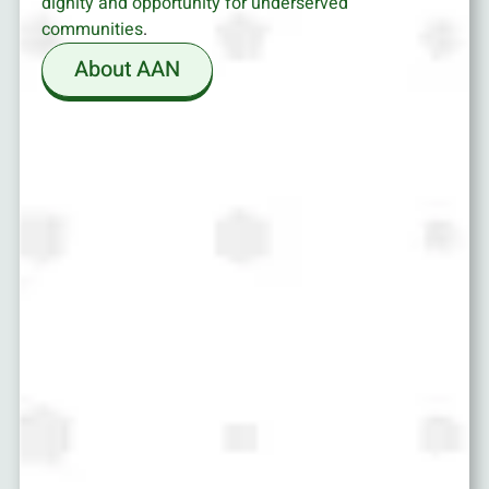
dignity and opportunity for underserved
communities
.
About AAN