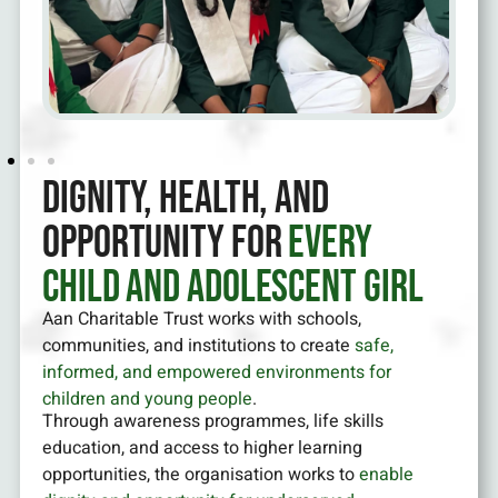
Dignity, Health, and
Opportunity for
Every
Child and Adolescent Girl
Aan Charitable Trust works with schools,
communities, and institutions to create
safe,
informed, and empowered environments for
children and young people
.
Through awareness programmes, life skills
education, and access to higher learning
opportunities, the organisation works to
enable