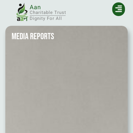
Aan
Charitable Trust
Dignity For All
Media Reports