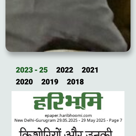
2023 - 25
2022
2021
2020
2019
2018