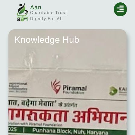
Aan
Charitable Trust
Dignity For All
Knowledge Hub