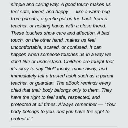
simple and caring way. A good touch makes us
feel safe, loved, and happy — like a warm hug
from parents, a gentle pat on the back from a
teacher, or holding hands with a close friend.
These touches show care and affection. A bad
touch, on the other hand, makes us feel
uncomfortable, scared, or confused. It can
happen when someone touches us in a way we
don’t like or understand. Children are taught that
it’s okay to say “No!” loudly, move away, and
immediately tell a trusted adult such as a parent,
teacher, or guardian. The eBook reminds every
child that their body belongs only to them. They
have the right to feel safe, respected, and
protected at all times. Always remember — “Your
body belongs to you, and you have the right to
protect it.”