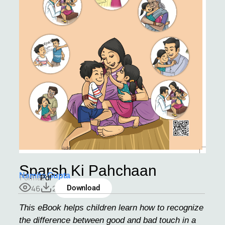
Sparsh Ki Pahchaan
Namita Gupta
Format:
Pdf
46
2
Download
This eBook helps children learn how to recognize
the difference between good and bad touch in a