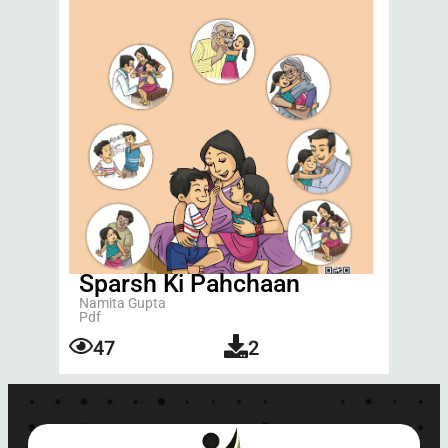
Sparsh Ki Pahchaan
Namita Gupta
Pdf
47
2