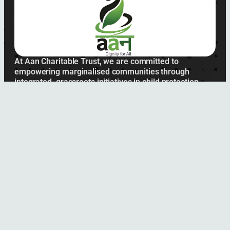
At Aan Charitable Trust, we are committed to
empowering marginalised communities through
integrated, grassroots initiatives in child protection,
women’s health, and education.
Submit
Links
About Us
Achievements
Our Plan
Contact Us
Office Location