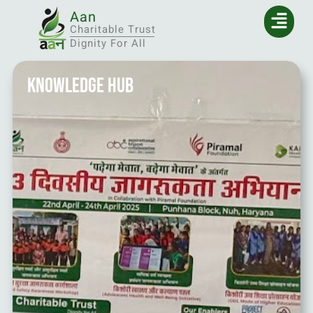
Aan
Charitable Trust
Dignity For All
Knowledge Hub